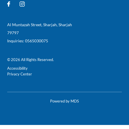
Al Muntazah Street
,
Sharjah
,
Sharjah
79797
Inquiries:
0565030075
© 2026 All Rights Reserved.
Accessibility
Privacy Center
Powered by MDS