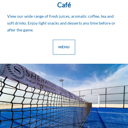
Café
View our wide range of fresh juices, aromatic coffee, tea and
soft drinks. Enjoy light snacks and desserts any time before or
after the game.
MENU