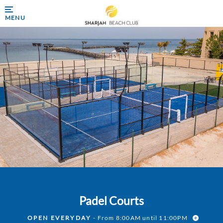
MENU
Padel Courts
OPEN EVERYDAY
- From 8:00AM until 11:00PM