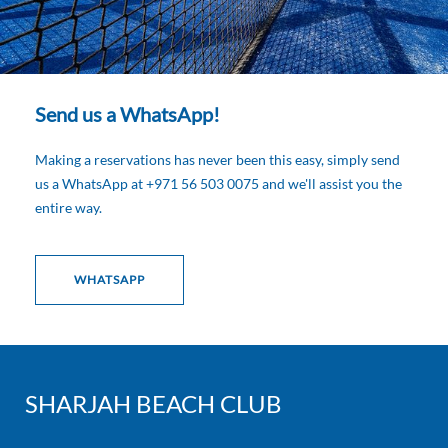
Send us a WhatsApp!
Making a reservations has never been this easy, simply send
us a WhatsApp at +971 56 503 0075 and we'll assist you the
entire way.
WHATSAPP
SHARJAH BEACH CLUB