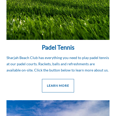
Padel Tennis
Sharjah Beach Club has everything you need to play padel tennis
at our padel courts. Rackets, balls and refreshments are
available on-site. Click the button below to learn more about us.
LEARN MORE