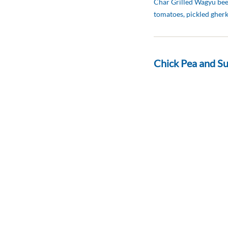
Char Grilled Wagyu beef
tomatoes, pickled gher
Chick Pea and Su
د.إ 50
Basil Aioli, lemon and o
Traditional Club
د.إ 56
Chicken breast, fried Eg
mayonnaise and toaste