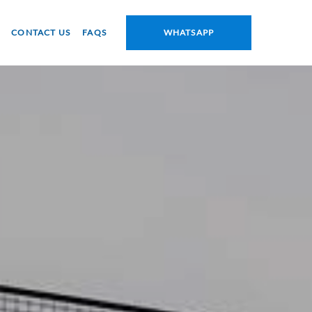
CONTACT US
FAQS
WHATSAPP