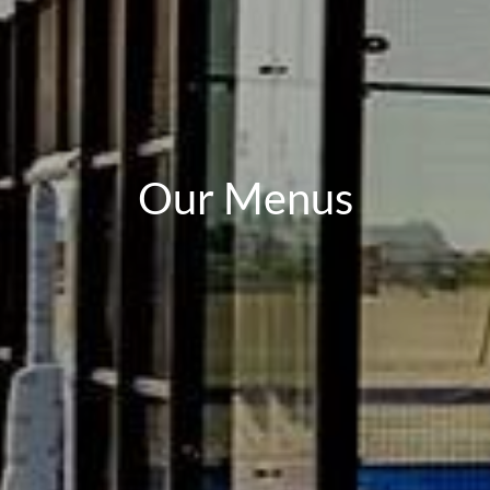
Our Menus