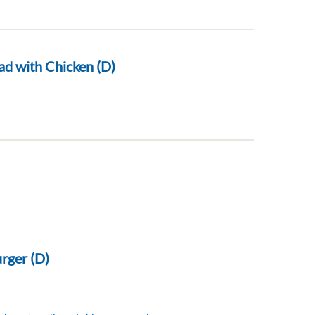
ad with Chicken (D)
rger (D)