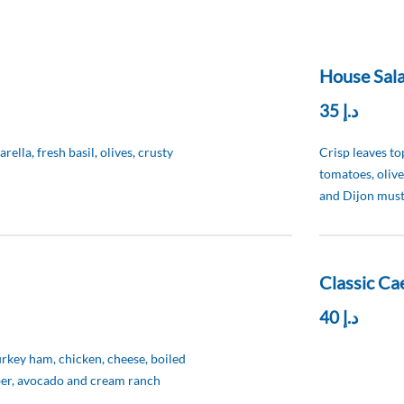
House Sala
د.إ 35
ella, fresh basil, olives, crusty
Crisp leaves t
tomatoes, olive
and Dijon must
Classic Cae
د.إ 40
urkey ham, chicken, cheese, boiled
er, avocado and cream ranch