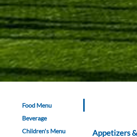
Food Menu
Beverage
Children's Menu
Appetizers &