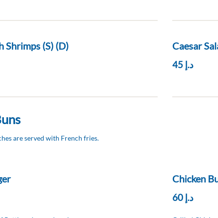
h Shrimps (S) (D)
Caesar Sal
د.إ 45
Buns
hes are served with French fries.
ger
Chicken Bu
د.إ 60