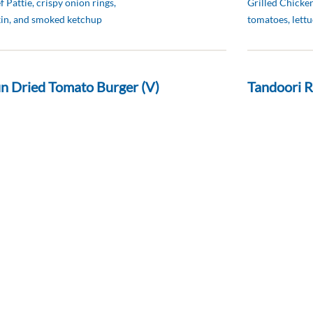
 Pattie, crispy onion rings,
Grilled Chicken
kin, and smoked ketchup
tomatoes, lettu
n Dried Tomato Burger (V)
Tandoori R
د.إ 55
live oil coleslaw
Cucumber Raita
pickles and po
 Sandwich (D)
g, turkey bacon, tomato, lettuce,
d bread