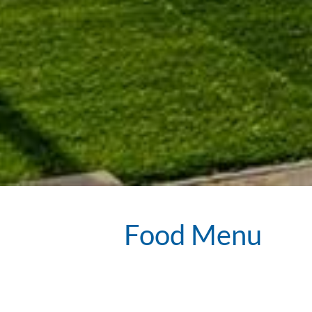
Food Menu