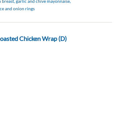
 breast, garlic and chive mayonnaise,
ce and onion rings
oasted Chicken Wrap (D)
, coriander, tomatoes, red onion, Indian
ppadum’s