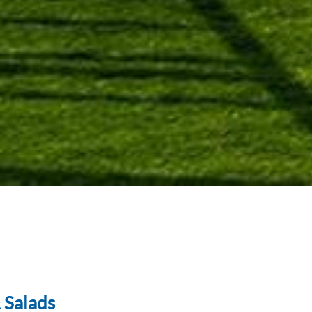
 Salads