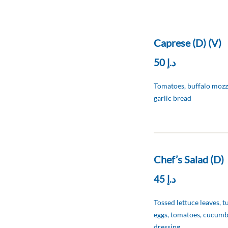
Caprese (D) (V)
د.إ 50
Tomatoes, buffalo mozzar
garlic bread
Chef’s Salad (D)
د.إ 45
Tossed lettuce leaves, t
eggs, tomatoes, cucumb
dressing