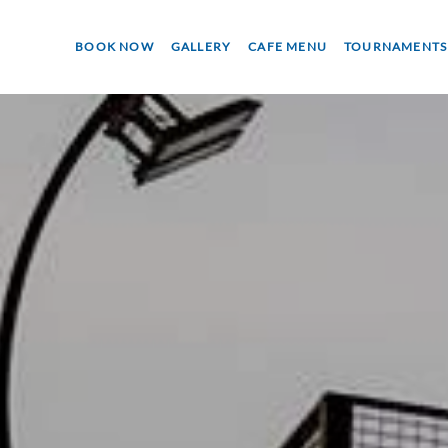
BOOK NOW
GALLERY
CAFE MENU
TOURNAMENTS