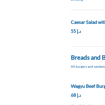
Caesar Salad wit
د.إ 55
Breads and 
All burgers and sandwic
Wagyu Beef Bur
د.إ 68