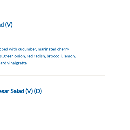
d (V)
opped with cucumber, marinated cherry
s, green onion, red radish, broccoli, lemon,
ard vinaigrette
sar Salad (V) (D)